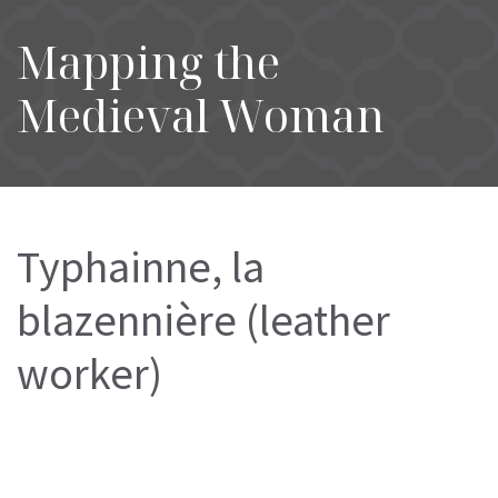
Mapping the
Medieval Woman
Typhainne, la
blazennière (leather
worker)