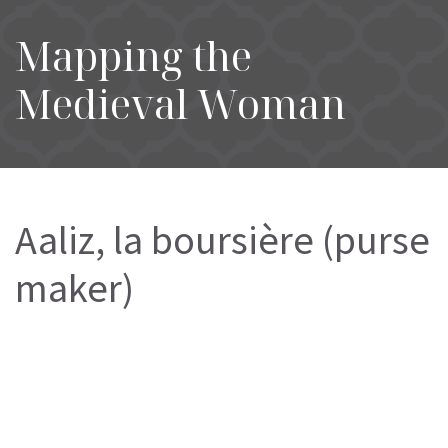
Mapping the
Medieval Woman
Aaliz, la boursière (purse
maker)