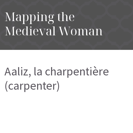
Mapping the
Medieval Woman
Aaliz, la charpentière
(carpenter)