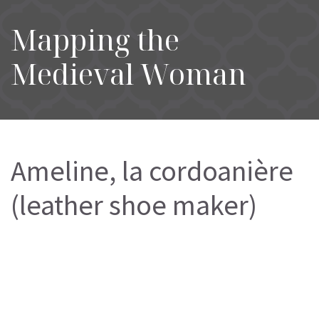
Mapping the
Medieval Woman
Ameline, la cordoanière
(leather shoe maker)