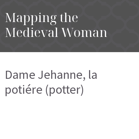
Mapping the
Medieval Woman
Dame Jehanne, la
potiére (potter)