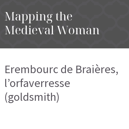
Mapping the
Medieval Woman
Erembourc de Braières,
l’orfaverresse
(goldsmith)