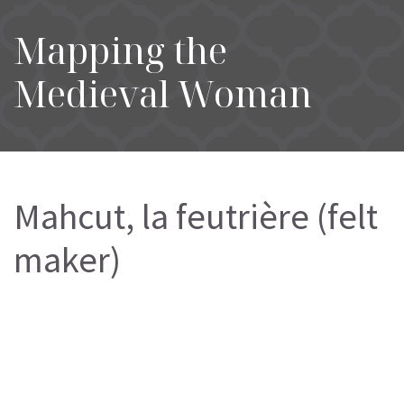
Mapping the
Medieval Woman
Mahcut, la feutrière (felt
maker)